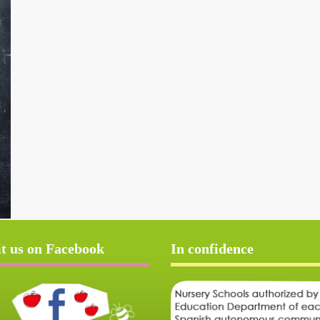
it us on Facebook
In confidence