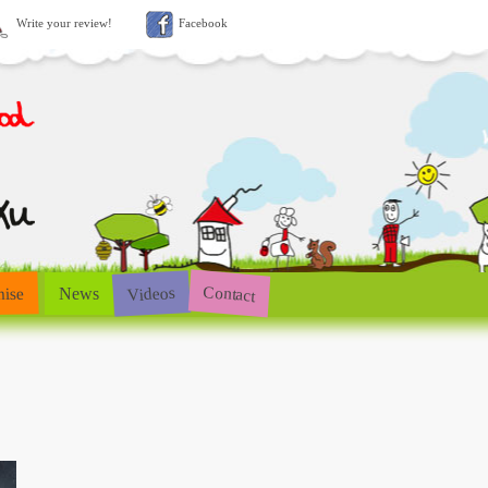
Write your review!
Facebook
Contact
Videos
hise
News