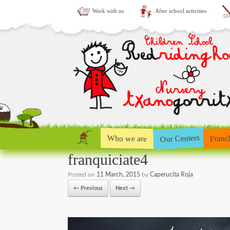
Work with us
After school activities
Our Centers
Who we are
Franc
franquiciate4
Posted on
11 March, 2015
by
Caperucita Roja
← Previous
Next →