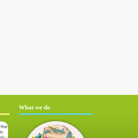
What we do