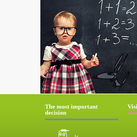
The most important
Vis
decision