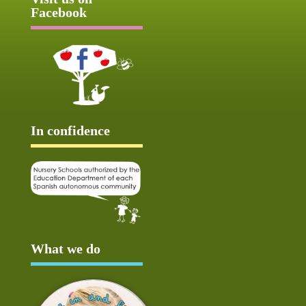
Facebook
In confidence
What we do