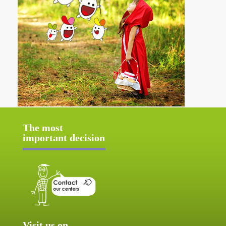
The most
important decision
Visit us on