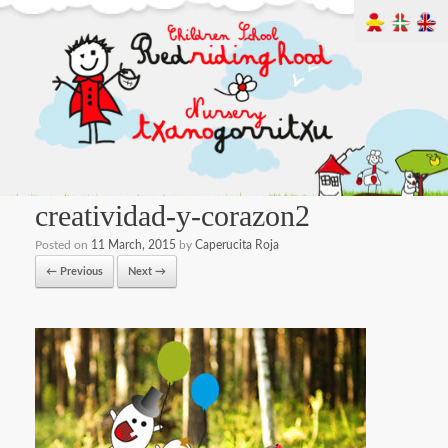
creatividad-y-corazon2
Posted on
11 March, 2015
by
Caperucita Roja
← Previous
Next →