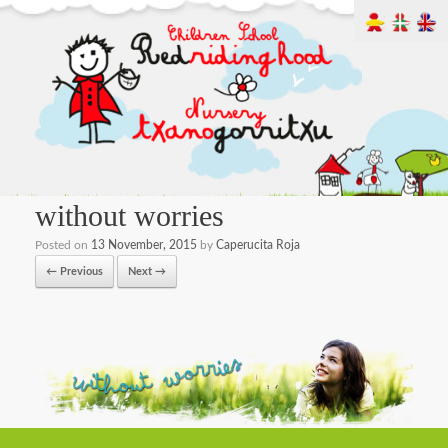
without worries
Posted on
13 November, 2015
by
Caperucita Roja
← Previous
Next →