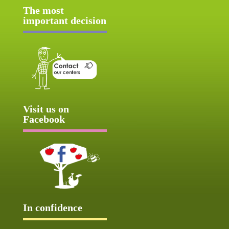
The most
important decision
Visit us on
Facebook
In confidence