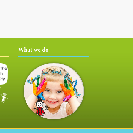
What we do