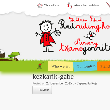
Work with us
After school activities
Our Centers
Who we are
Franc
kezkarik-gabe
Posted on
27 December, 2015
by
Caperucita Roja
← Previous