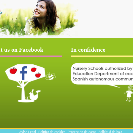
it us on Facebook
In confidence
Aviso Legal
Política de cookies
Protección de datos
Solicitud de baja