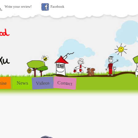
Write your review!
Facebook
Contact
Videos
hise
News