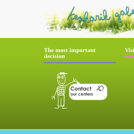
The most important
Vis
decision