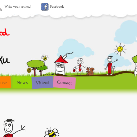
Write your review!
Facebook
Contact
Videos
hise
News