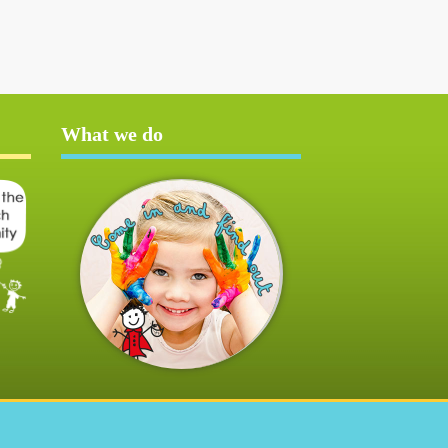
What we do