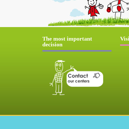
The most important
Vis
decision