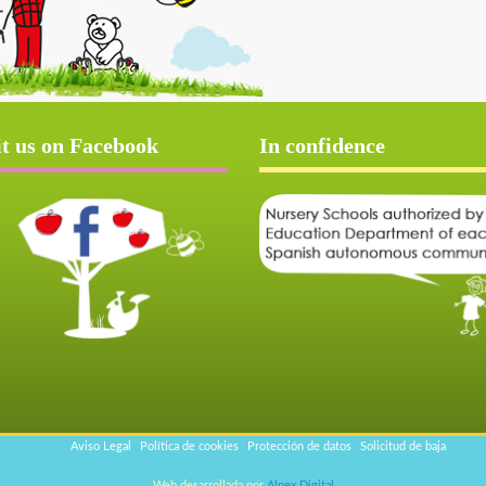
it us on Facebook
In confidence
Aviso Legal
Política de cookies
Protección de datos
Solicitud de baja
Web desarrollada por
Alpex Digital