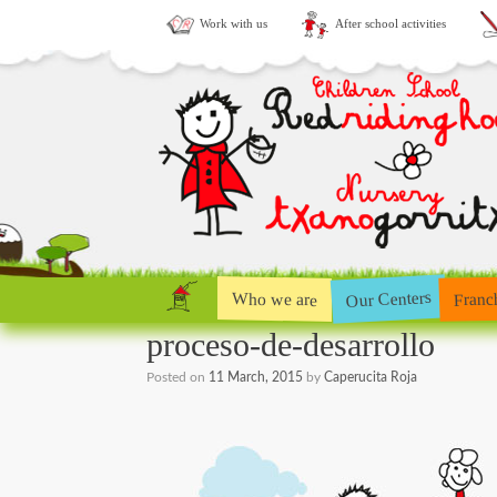
Work with us
After school activities
Our Centers
Who we are
Franc
proceso-de-desarrollo
Posted on
11 March, 2015
by
Caperucita Roja