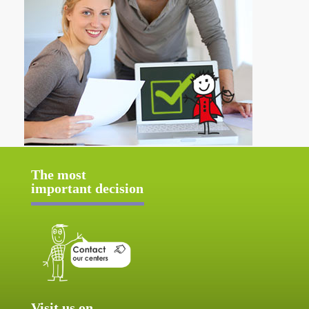
The most
important decision
Visit us on