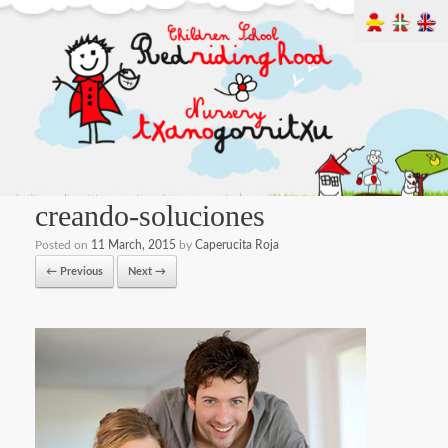
creando-soluciones
Posted on
11 March, 2015
by
Caperucita Roja
← Previous
Next →