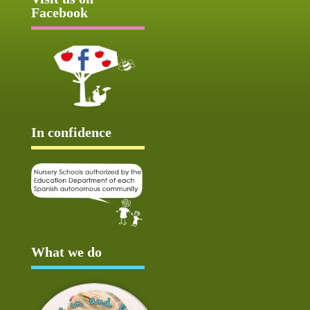
Facebook
In confidence
What we do