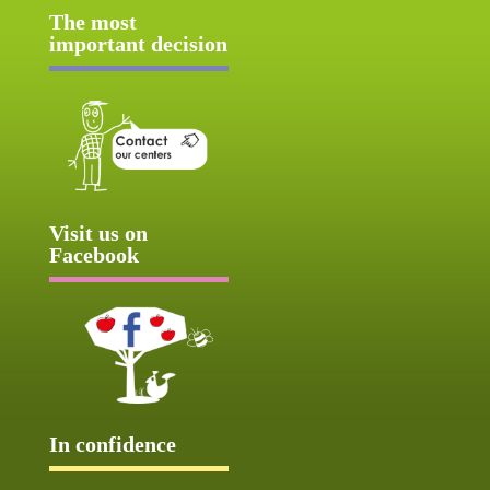
The most
important decision
Visit us on
Facebook
In confidence