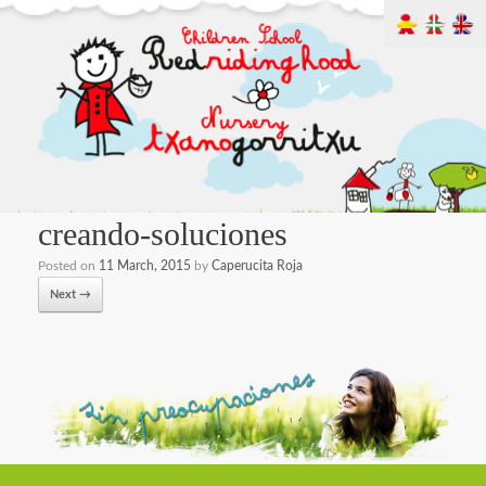
creando-soluciones
Posted on
11 March, 2015
by
Caperucita Roja
Next →