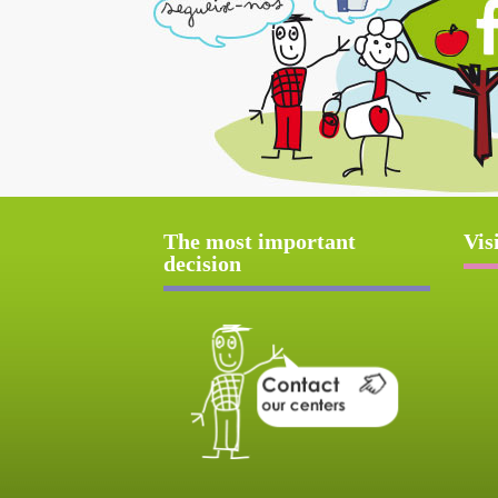
The most important
Vis
decision