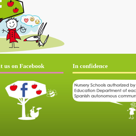
it us on Facebook
In confidence