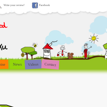
Write your review!
Facebook
Contact
Videos
hise
News