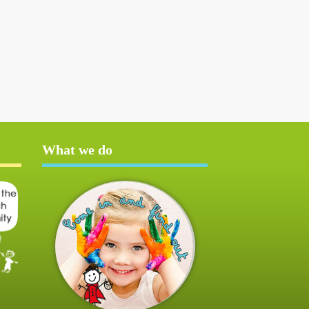
What we do