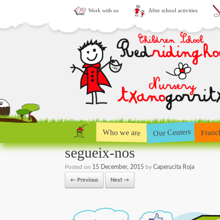
Work with us
After school activities
Our Centers
Who we are
Franc
segueix-nos
Posted on
15 December, 2015
by
Caperucita Roja
← Previous
Next →