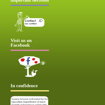
Visit us on
Facebook
In confidence