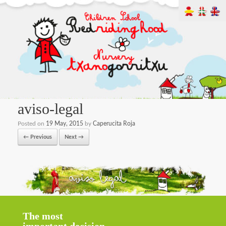
aviso-legal
Posted on
19 May, 2015
by
Caperucita Roja
← Previous
Next →
The most
important decision